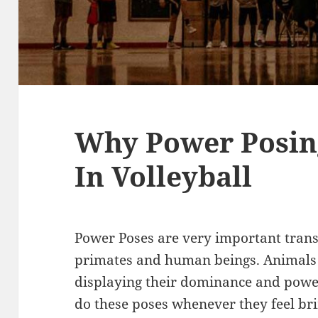
Why Power Posin
In Volleyball
Power Poses are very important tran
primates and human beings. Animals
displaying their dominance and powe
do these poses whenever they feel b