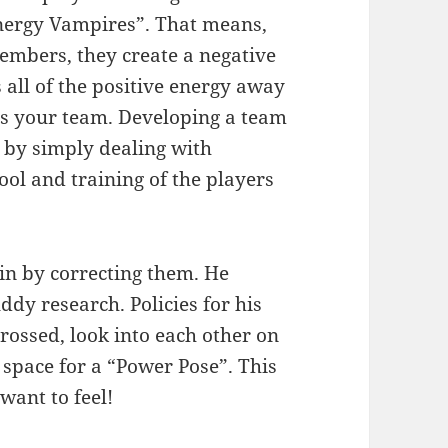
Energy Vampires”. That means,
embers, they create a negative
 all of the positive energy away
 as your team. Developing a team
ly by simply dealing with
ol and training of the players
gin by correcting them. He
dy research. Policies for his
crossed, look into each other on
 space for a “Power Pose”. This
want to feel!