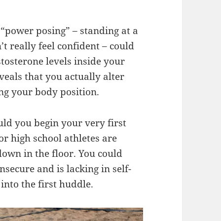
 “power posing” – standing at a
’t really feel confident – could
stosterone levels inside your
veals that you actually alter
ng your body position.
d you begin your very first
or high school athletes are
own in the floor. You could
secure and is lacking in self-
into the first huddle.