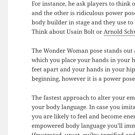
For instance, he ask players to think
and the other is ridiculous power pose
body builder in stage and they use to
Think about Usain Bolt or
Arnold Sch
The Wonder Woman pose stands out as
which you place your hands in your h
feet apart and your hands in your hip
beginning, however it is a power pose 
The fastest approach to alter your em
your body language. In case you imit
you are likely to feel and become ener
empowered body language you’ll imm