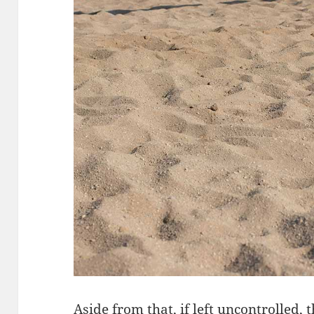
Aside from that, if left uncontrolled, 