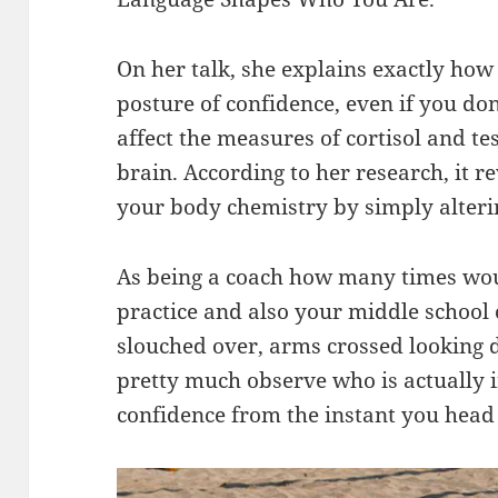
On her talk, she explains exactly how
posture of confidence, even if you don
affect the measures of cortisol and te
brain. According to her research, it re
your body chemistry by simply alteri
As being a coach how many times woul
practice and also your middle school 
slouched over, arms crossed looking d
pretty much observe who is actually in
confidence from the instant you head 