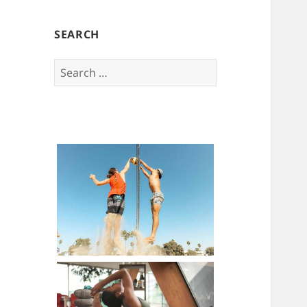
SEARCH
Search
for: