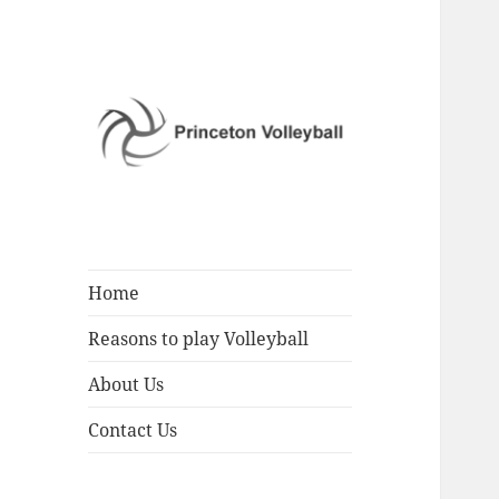
Play Volleyball
Princeton
Volleyball
Home
Reasons to play Volleyball
About Us
Contact Us