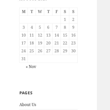
M
T
W
T
F
S
S
1
2
3
4
5
6
7
8
9
10
11
12
13
14
15
16
17
18
19
20
21
22
23
24
25
26
27
28
29
30
31
« Nov
PAGES
About Us