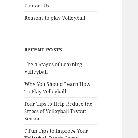
Contact Us
Reasons to play Volleyball
RECENT POSTS
The 4 Stages of Learning
Volleyball
Why You Should Learn How
To Play Volleyball
Four Tips to Help Reduce the
Stress of Volleyball Tryout
Season
7 Fun Tips to Improve Your