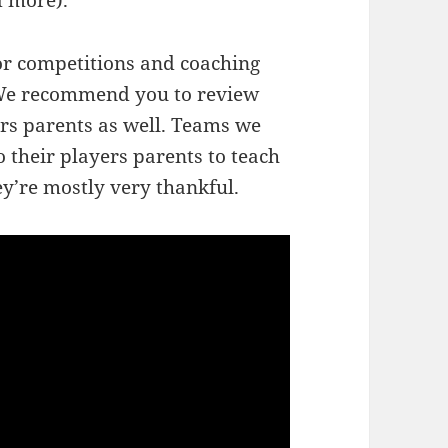
d more).
for competitions and coaching
. We recommend you to review
rs parents as well. Teams we
o their players parents to teach
y’re mostly very thankful.