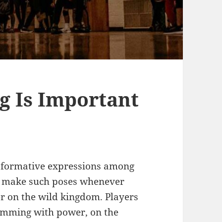
g Is Important
sformative expressions among
 make such poses whenever
r on the wild kingdom. Players
rimming with power, on the