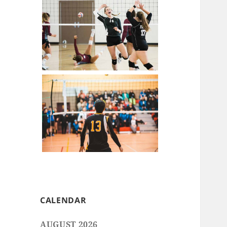
CALENDAR
AUGUST 2026