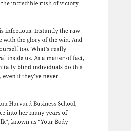
the incredible rush of victory
s infectious. Instantly the raw
 with the glory of the win. And
urself too. What’s really
al inside us. As a matter of fact,
nitally blind individuals do this
, even if they’ve never
!
rom Harvard Business School,
nce into her many years of
talk”, known as “Your Body