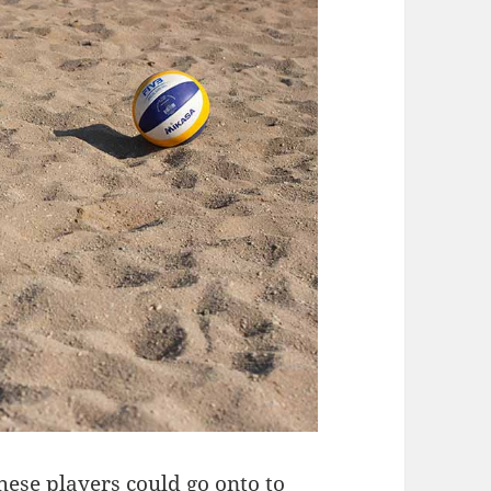
these players could go onto to