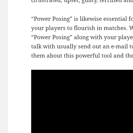
(frustrated, upset, guilty, terrified an
“Power Posing” is likewise essential 
your players to flourish in matches
“Power Posing” along with your playe
talk with usually send out an e-mail t
them about this powerful tool and the