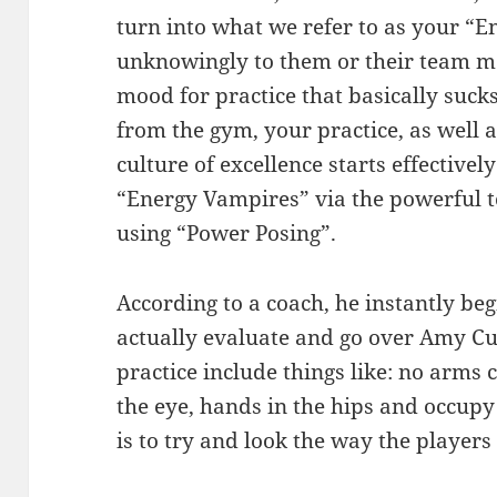
turn into what we refer to as your “
unknowingly to them or their team m
mood for practice that basically sucks
from the gym, your practice, as well
culture of excellence starts effective
“Energy Vampires” via the powerful to
using “Power Posing”.
According to a coach, he instantly be
actually evaluate and go over Amy Cud
practice include things like: no arms 
the eye, hands in the hips and occupy
is to try and look the way the players 