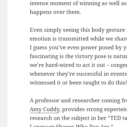
intense moment of winning as well as 
happens over them.
Even simply seeing this body gesture i
emotion is transmitted while we share
I guess you’ve even power posed by yo
fascinating is the victory pose is natur
we’re hard-wired to act it out – conge
whenever they’re successful in events
witnessed it or been taught to do this
A professor and researcher coming f
Amy Cuddy
, provides strong experie
research on the subject in her “TED 
Language Shapes Who You Are.”