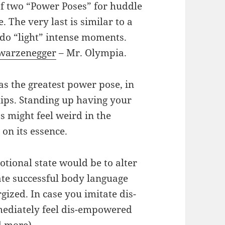
 of two “Power Poses” for huddle
. The very last is similar to a
 do “light” intense moments.
warzenegger
– Mr. Olympia.
 the greatest power pose, in
ips. Standing up having your
s might feel weird in the
on its essence.
otional state would be to alter
ate successful body language
gized. In case you imitate dis-
ediately feel dis-empowered