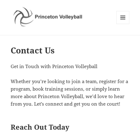
MENU
AND
Princeton Volleyball
WIDGETS
Contact Us
Get in Touch with Princeton Volleyball
Whether you’re looking to join a team, register for a
program, book training sessions, or simply learn
more about Princeton Volleyball, we’d love to hear
from you. Let’s connect and get you on the court!
Reach Out Today