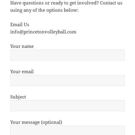
Have questions or ready to get involved? Contact us
using any of the options below:
Email Us
info@princetonvolleyball.com
Your name
Your email
Subject
Your message (optional)